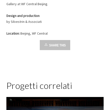
Gallery at WF Central Beijing.
Design and production
by Silvestrin & Associati
Location:
Beijing, WF Central
SHARE THIS
Progetti correlati