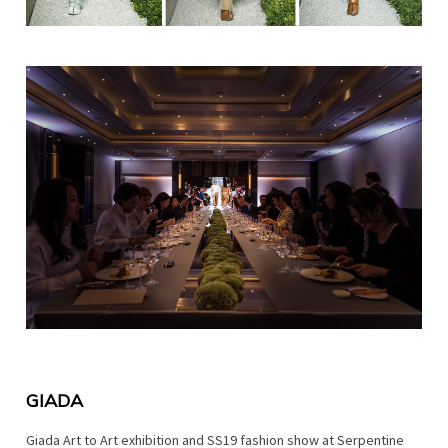
GIADA
Giada Art to Art exhibition and SS19 fashion show at Serpentine